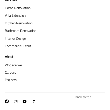
Home Renovation
Villa Extension
Kitchen Renovation
Bathroom Renovation
Interior Design
Commercial Fitout
About
Who are we
Careers
Projects
Back to top