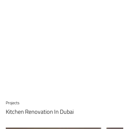
Projects
Kitchen Renovation In Dubai