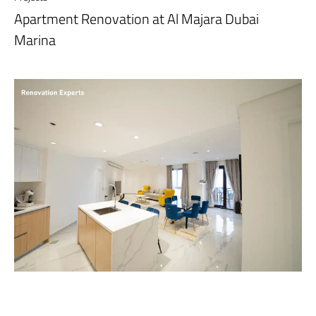
Apartment Renovation at Al Majara Dubai
Marina