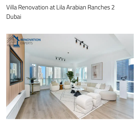
Villa Renovation at Lila Arabian Ranches 2
Dubai