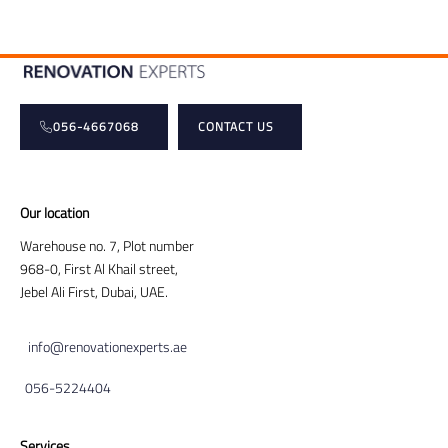
056-4667068
CONTACT US
Our location
Warehouse no. 7, Plot number
968-0, First Al Khail street,
Jebel Ali First, Dubai, UAE.
info@renovationexperts.ae
056-5224404
Services