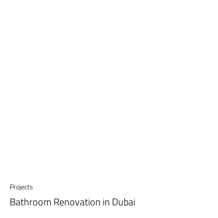
Projects
Bathroom Renovation in Dubai