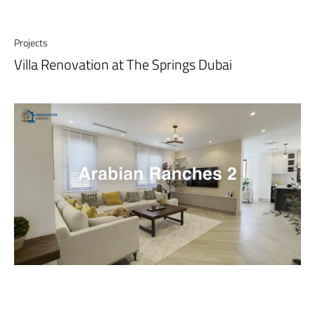
Projects
Villa Renovation at The Springs Dubai