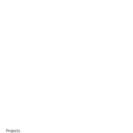
Projects