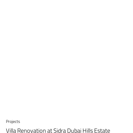
Projects
Villa Renovation at Sidra Dubai Hills Estate