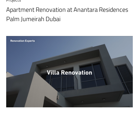
Apartment Renovation at Anantara Residences
Palm Jumeirah Dubai