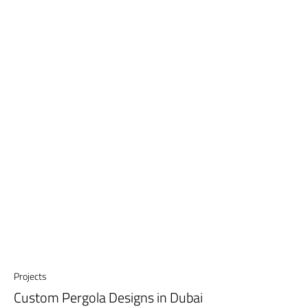
Projects
Custom Pergola Designs in Dubai