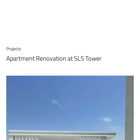
Projects
Apartment Renovation at SLS Tower