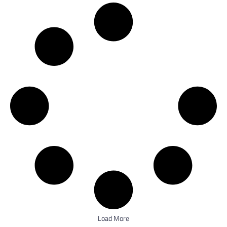
Load More