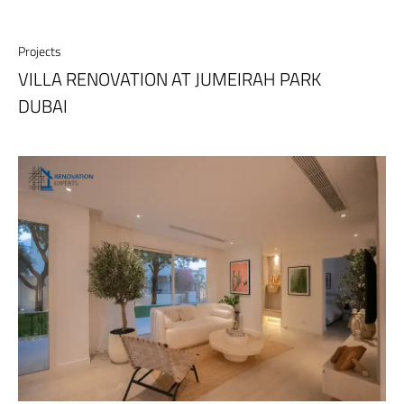
Projects
VILLA RENOVATION AT JUMEIRAH PARK
DUBAI