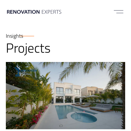
ABOUT US
Insights
Projects