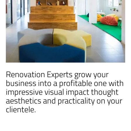
Renovation Experts grow your
business into a profitable one with
impressive visual impact thought
aesthetics and practicality on your
clientele.