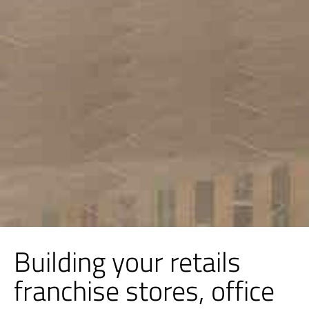
Building your retails
franchise stores, office