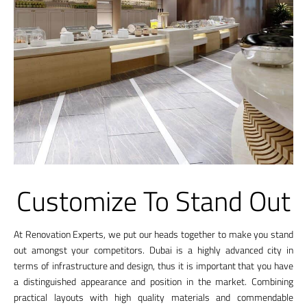
Customize To Stand Out
At Renovation Experts, we put our heads together to make you stand
out amongst your competitors. Dubai is a highly advanced city in
terms of infrastructure and design, thus it is important that you have
a distinguished appearance and position in the market. Combining
practical layouts with high quality materials and commendable