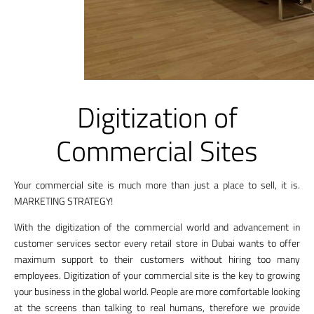
Digitization of
Commercial Sites
Your commercial site is much more than just a place to sell, it is.
MARKETING STRATEGY!
With the digitization of the commercial world and advancement in
customer services sector every retail store in Dubai wants to offer
maximum support to their customers without hiring too many
employees. Digitization of your commercial site is the key to growing
your business in the global world. People are more comfortable looking
at the screens than talking to real humans, therefore we provide