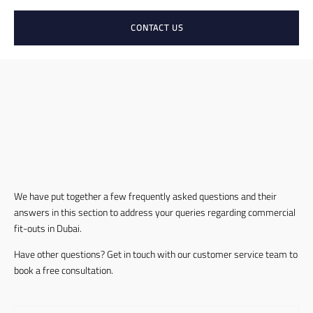
CONTACT US
We have put together a few frequently asked questions and their
answers in this section to address your queries regarding commercial
fit-outs in Dubai.
Have other questions? Get in touch with our customer service team to
book a free consultation.