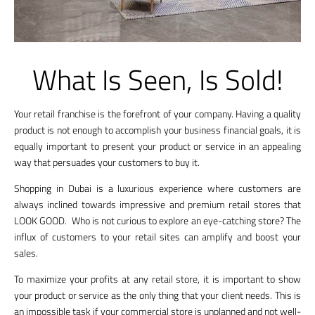
What Is Seen, Is Sold!
Your retail franchise is the forefront of your company. Having a quality
product is not enough to accomplish your business financial goals, it is
equally important to present your product or service in an appealing
way that persuades your customers to buy it.
Shopping in Dubai is a luxurious experience where customers are
always inclined towards impressive and premium retail stores that
LOOK GOOD. Who is not curious to explore an eye-catching store? The
influx of customers to your retail sites can amplify and boost your
sales.
To maximize your profits at any retail store, it is important to show
your product or service as the only thing that your client needs. This is
an impossible task if your commercial store is unplanned and not well-