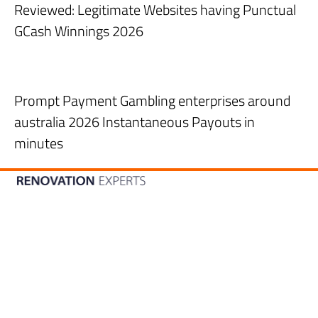
Reviewed: Legitimate Websites having Punctual
GCash Winnings 2026
Prompt Payment Gambling enterprises around
australia 2026 Instantaneous Payouts in
minutes
056-4667068
CONTACT US
Our location
Warehouse no. 7, Plot number