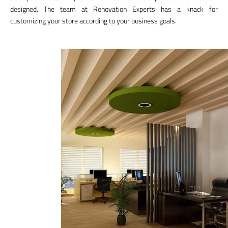
designed. The team at Renovation Experts has a knack for
customizing your store according to your business goals.