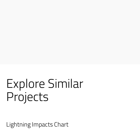
Explore Similar
Projects
Lightning Impacts Chart