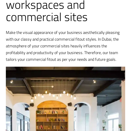
workspaces and
commercial sites
Make the visual appearance of your business aesthetically pleasing
with our classy and practical commercial fitout styles. In Dubai, the
atmosphere of your commercial sites heavily influences the
profitability and productivity of your business. Therefore, our team
tailors your commercial fitout as per your needs and future goals.