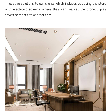
innovative solutions to our clients which includes equipping the store
with electronic screens where they can market the product, play
advertisements, take orders etc.