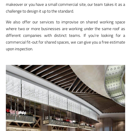
makeover or you have a small commercial site, our team takes it as a
challenge to design it up to the standard.
We also offer our services to improvise on shared working space
where two or more businesses are working under the same roof as
different companies with distinct teams. If you’re looking for a
commercial fit-out for shared spaces, we can give you a free estimate
upon inspection.