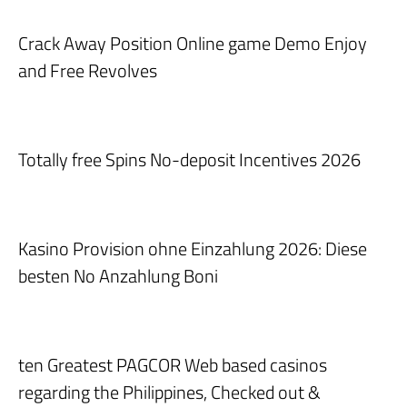
Crack Away Position Online game Demo Enjoy
and Free Revolves
Totally free Spins No-deposit Incentives 2026
Kasino Provision ohne Einzahlung 2026: Diese
besten No Anzahlung Boni
ten Greatest PAGCOR Web based casinos
regarding the Philippines, Checked out &