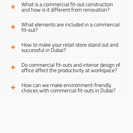
What is a commercial fit-out construction
and how is it different from renovation?
What elements are included in a commercial
fit-out?
How to make your retail store stand out and
successful in Dubai?
Do commercial fit-outs and interior design of
office affect the productivity at workspace?
How can we make environment-friendly
choices with commercial fit-outs in Dubai?