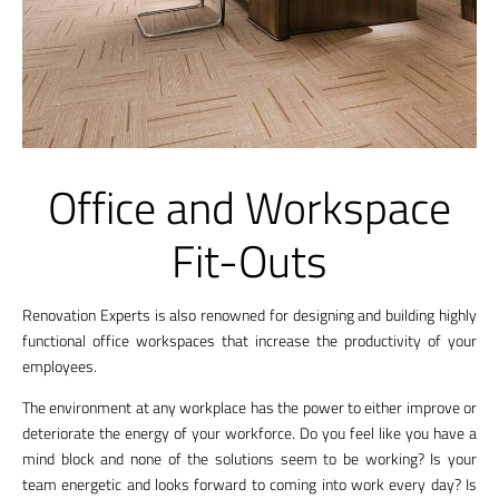
Office and Workspace
Fit-Outs
Renovation Experts is also renowned for designing and building highly
functional office workspaces that increase the productivity of your
employees.
The environment at any workplace has the power to either improve or
deteriorate the energy of your workforce. Do you feel like you have a
mind block and none of the solutions seem to be working? Is your
team energetic and looks forward to coming into work every day? Is