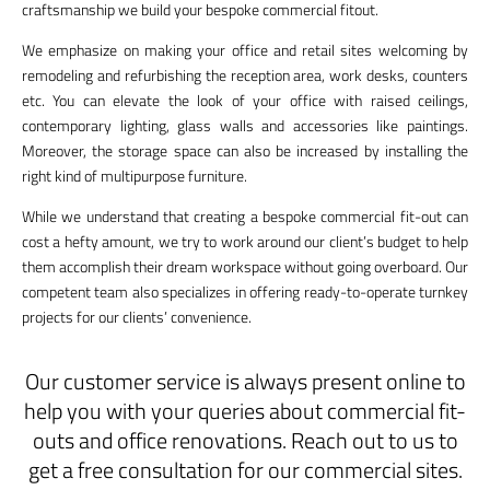
craftsmanship we build your bespoke commercial fitout.
We emphasize on making your office and retail sites welcoming by
remodeling and refurbishing the reception area, work desks, counters
etc. You can elevate the look of your office with raised ceilings,
contemporary lighting, glass walls and accessories like paintings.
Moreover, the storage space can also be increased by installing the
right kind of multipurpose furniture.
While we understand that creating a bespoke commercial fit-out can
cost a hefty amount, we try to work around our client’s budget to help
them accomplish their dream workspace without going overboard. Our
competent team also specializes in offering ready-to-operate turnkey
projects for our clients’ convenience.
Our customer service is always present online to
help you with your queries about commercial fit-
outs and office renovations. Reach out to us to
get a free consultation for our commercial sites.