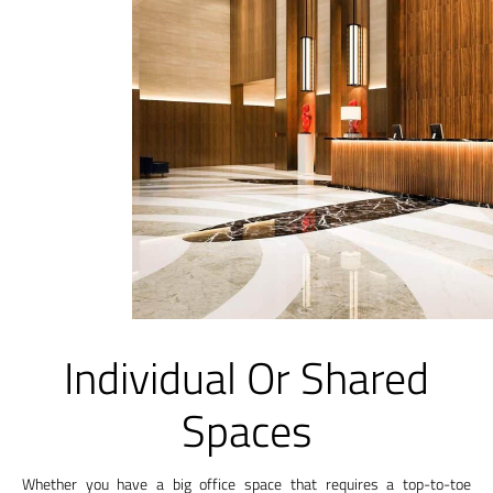
Individual Or Shared
Spaces
Whether you have a big office space that requires a top-to-toe