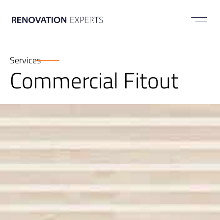
ABOUT US
Services
Commercial Fitout