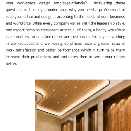
your workspace design employee-friendly? Answering these
questions will help you understand why you need a professional to
redo your office and design it according to the needs of your business
and workforce. While every company varies with the leadership style,
one aspect remains consistent across all of them; a happy workforce
is elementary for satisfied clients and customers. Employees working
in well-equipped and well-designed offices have a greater ratio of
work satisfaction and better performance which in turn helps them
increase their productivity and motivates then to serve your clients
better.