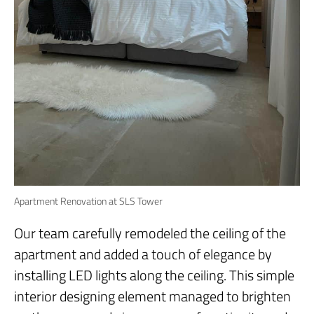
Apartment Renovation at SLS Tower
Our team carefully remodeled the ceiling of the
apartment and added a touch of elegance by
installing LED lights along the ceiling. This simple
interior designing element managed to brighten