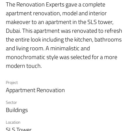
The
Renovation Experts
gave a complete
apartment renovation, model and interior
makeover to an apartment in the SLS tower,
Dubai. This apartment was renovated to refresh
the entire look including the kitchen, bathrooms
and living room. A minimalistic and
monochromatic style was selected for a more
modern touch.
Project
Appartment Renovation
Sector
Buildings
Location
SLS Tower