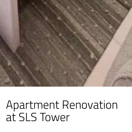
Apartment Renovation
at SLS Tower