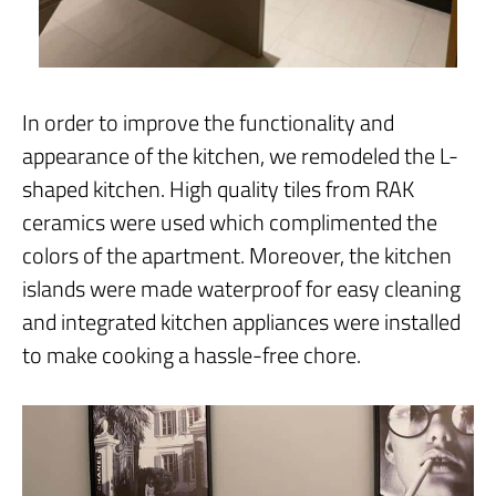
In order to improve the functionality and
appearance of the kitchen, we remodeled the L-
shaped kitchen. High quality tiles from RAK
ceramics were used which complimented the
colors of the apartment. Moreover, the kitchen
islands were made waterproof for easy cleaning
and integrated kitchen appliances were installed
to make cooking a hassle-free chore.