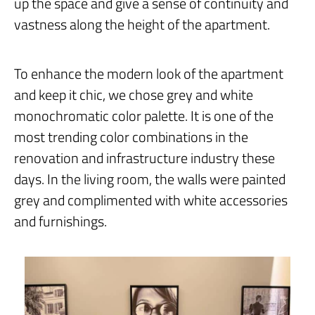
up the space and give a sense of continuity and
vastness along the height of the apartment.
To enhance the modern look of the apartment
and keep it chic, we chose grey and white
monochromatic color palette. It is one of the
most trending color combinations in the
renovation and infrastructure industry these
days. In the living room, the walls were painted
grey and complimented with white accessories
and furnishings.