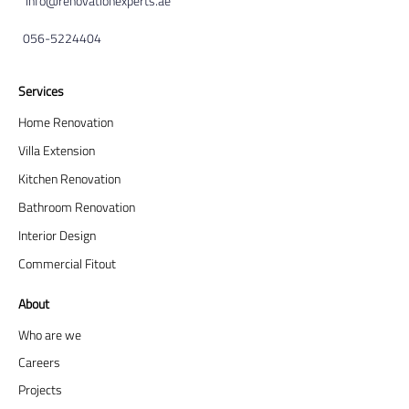
info@renovationexperts.ae
056-5224404
Services
Home Renovation
Villa Extension
Kitchen Renovation
Bathroom Renovation
Interior Design
Commercial Fitout
About
Who are we
Careers
Projects