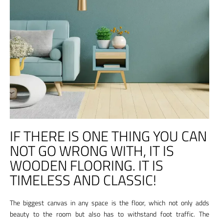
IF THERE IS ONE THING YOU CAN
NOT GO WRONG WITH, IT IS
WOODEN FLOORING. IT IS
TIMELESS AND CLASSIC!
The biggest canvas in any space is the floor, which not only adds
beauty to the room but also has to withstand foot traffic. The