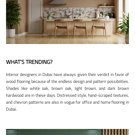
WHAT’S TRENDING?
Interior designers in Dubai have always given their verdict in favor of
wood flooring because of the endless design and pattern possibilities.
Shades like white oak, brown oak, light brown, and dark brown
hardwood are in these days. Distressed style, hand-scraped textures,
and chevron patterns are also in vogue for office and home flooring in
Dubai.