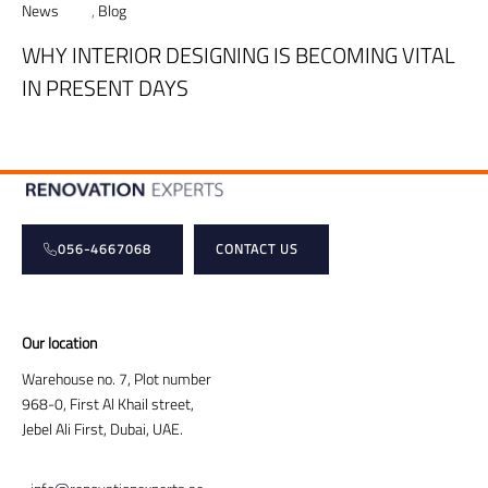
News
,
Blog
WHY INTERIOR DESIGNING IS BECOMING VITAL
IN PRESENT DAYS
056-4667068
CONTACT US
Our location
Warehouse no. 7, Plot number
968-0, First Al Khail street,
Jebel Ali First, Dubai, UAE.