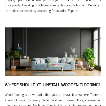
price points. Deciding which one is suitable for your home in Dubai can
be made convenient by consulting Renovation Experts.
WHERE SHOULD YOU INSTALL WOODEN FLOORING?
Wood flooring is so versatile that you can install it anywhere. There is
a kind of wood for every place, be it your home, office, commercial
spot, or restaurant. For heavy foot traffic areas like reception in your