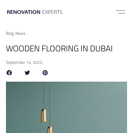
ABOUT US
Blog
,
News
WOODEN FLOORING IN DUBAI
September 14, 2023