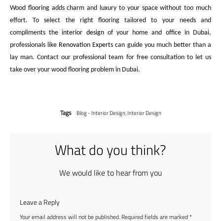
Wood flooring adds charm and luxury to your space without too much
effort. To select the right flooring tailored to your needs and
compliments the
interior design
of your home and office in Dubai,
professionals like
Renovation Experts
can guide you much better than a
lay man. Contact our professional team for free consultation to let us
take over your wood flooring problem in Dubai.
Tags
Blog - Interior Design
,
Interior Design
What do you think?
We would like to hear from you
Leave a Reply
Your email address will not be published.
Required fields are marked
*