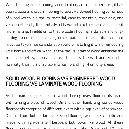
Wood flooring exudes luxury, sophistication, and class; therefore, it has
been a popular choice in flooring forever. Hardwood flooring comprises
of wood which is a natural material, easy to maintain, recyclable, and
very eco-friendly. It potentially adds warmth to the space and make it
more inviting. In addition to that, wooden flooring is durable and long-
lasting. Nonetheless, like any other material, it has limitations that
must be taken into consideration before installing it while remodeling
your home and office. Although the natural grain of wood enhances the
room aesthetics, it has a natural tendency to swell and expand in
humidity; thus, it is unsuitable for damp and high-humidity areas.
SOLID WOOD FLOORING V/S ENGINEERED WOOD
FLOORING V/S LAMINATE WOOD FLOORING
As the name suggests, solid wood flooring uses floorboards made
with a single piece of wood. On the other hand, engineered wood
floorboards comprise of different layers with a top layer of hardwood.
Distinct from both is laminate wood flooring, which is synthetic and
made with high-density fiberboard but looks like wood. All these
flooring options have multiple designs to select from and different