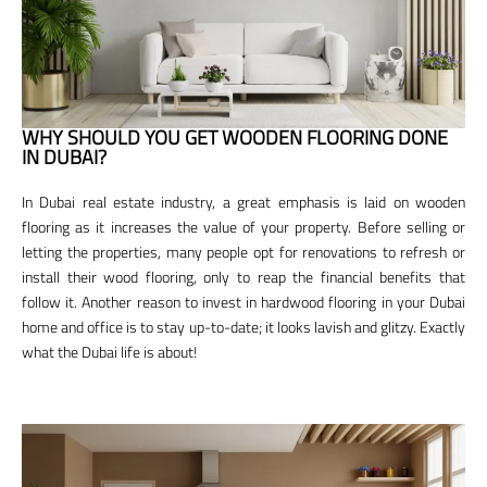
WHY SHOULD YOU GET WOODEN FLOORING DONE
IN DUBAI?
In Dubai real estate industry, a great emphasis is laid on wooden
flooring as it increases the value of your property. Before selling or
letting the properties, many people opt for renovations to refresh or
install their wood flooring, only to reap the financial benefits that
follow it. Another reason to invest in hardwood flooring in your Dubai
home and office is to stay up-to-date; it looks lavish and glitzy. Exactly
what the Dubai life is about!