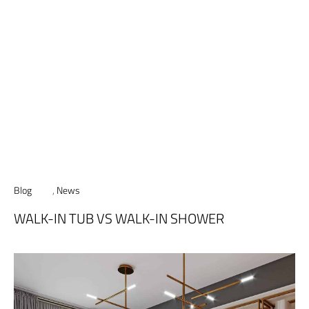
Blog
,
News
WALK-IN TUB VS WALK-IN SHOWER