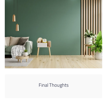
Final Thoughts