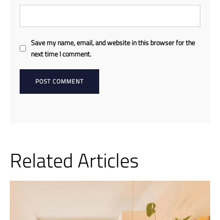
Save my name, email, and website in this browser for the
next time I comment.
Related Articles