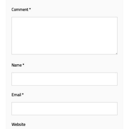
Comment
*
Name
*
Email
*
Website