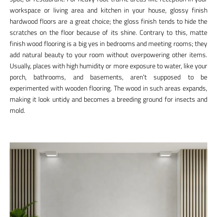
workspace or living area and kitchen in your house, glossy finish
hardwood floors are a great choice; the gloss finish tends to hide the
scratches on the floor because of its shine. Contrary to this, matte
finish wood flooring is a big yes in bedrooms and meeting rooms; they
add natural beauty to your room without overpowering other items.
Usually, places with high humidity or more exposure to water, like your
porch, bathrooms, and basements, aren’t supposed to be
experimented with wooden flooring. The wood in such areas expands,
making it look untidy and becomes a breeding ground for insects and
mold.