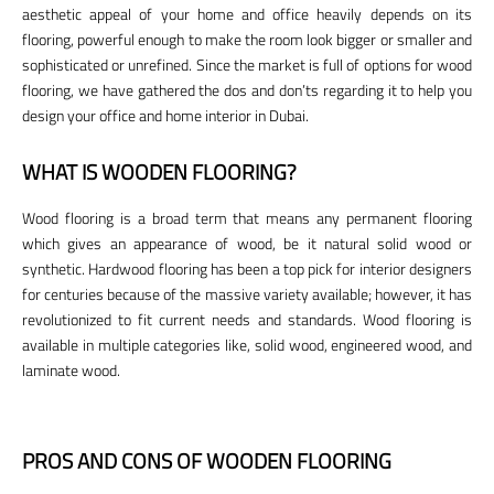
aesthetic appeal of your home and office heavily depends on its
flooring, powerful enough to make the room look bigger or smaller and
sophisticated or unrefined. Since the market is full of options for wood
flooring, we have gathered the dos and don’ts regarding it to help you
design your office and home interior in Dubai.
WHAT IS WOODEN FLOORING?
Wood flooring is a broad term that means any permanent flooring
which gives an appearance of wood, be it natural solid wood or
synthetic. Hardwood flooring has been a top pick for interior designers
for centuries because of the massive variety available; however, it has
revolutionized to fit current needs and standards. Wood flooring is
available in multiple categories like, solid wood, engineered wood, and
laminate wood.
PROS AND CONS OF WOODEN FLOORING