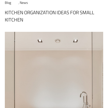
Blog
,
News
KITCHEN ORGANIZATION IDEAS FOR SMALL
KITCHEN