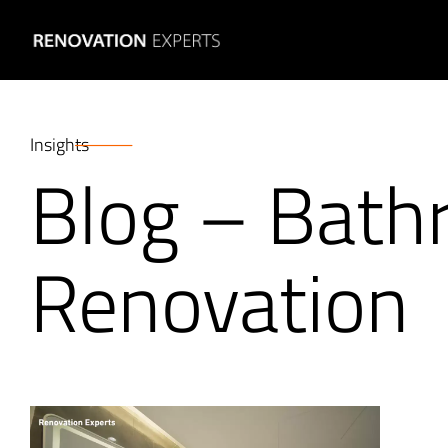
Insights
Blog – Bat
Renovation