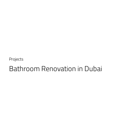
Projects
Bathroom Renovation in Dubai