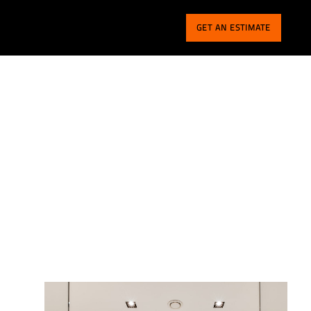
GET AN ESTIMATE