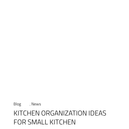
Blog
,
News
KITCHEN ORGANIZATION IDEAS
FOR SMALL KITCHEN