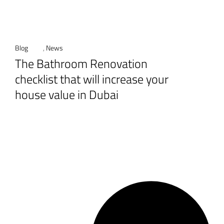
Blog
,
News
The Bathroom Renovation
checklist that will increase your
house value in Dubai