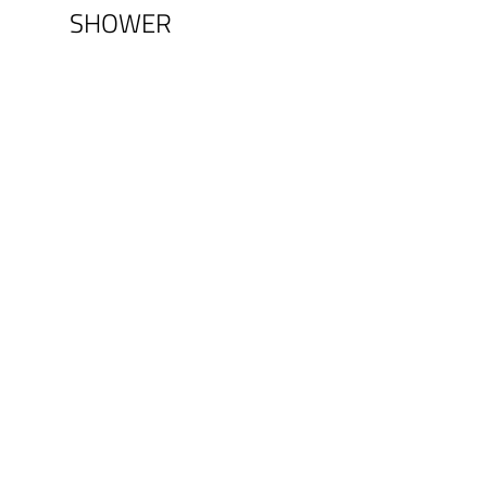
SHOWER