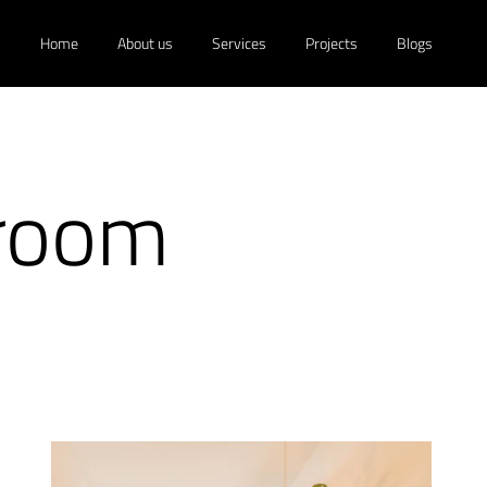
Home
About us
Services
Projects
Blogs
hroom