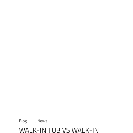
Blog
,
News
WALK-IN TUB VS WALK-IN