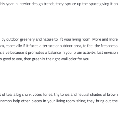
this year in interior design trends; they spruce up the space giving it an
d by outdoor greenery and nature to lift your living room. More and more
m, especially if it faces a terrace or outdoor area, to feel the freshness
isive because it promotes a balance in your brain activity. Just envision
s good to you, then green is the right wall color for you.
up of tea, a big chunk votes for earthy tones and neutral shades of brown
nnamon help other pieces in your living room shine; they bring out the