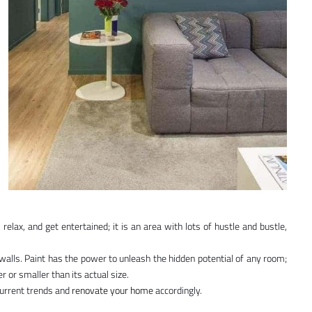
elax, and get entertained; it is an area with lots of hustle and bustle,
 walls. Paint has the power to unleash the hidden potential of any room;
 or smaller than its actual size.
current trends and
renovate your home
accordingly.