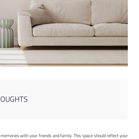
HOUGHTS
memories with your friends and family. This space should reflect your