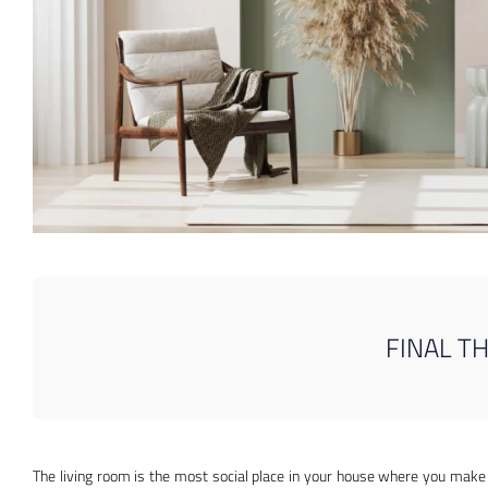
FINAL T
The living room is the most social place in your house where you make 