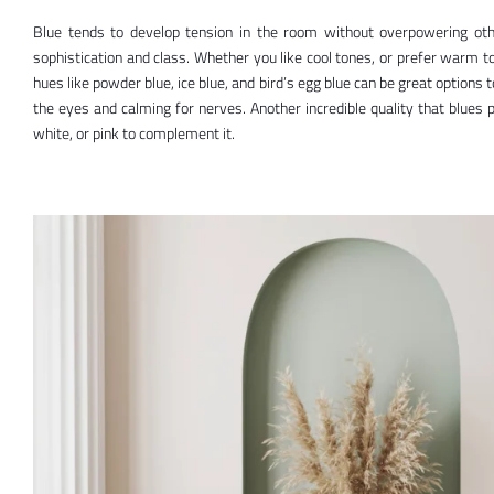
Blue tends to develop tension in the room without overpowering oth
sophistication and class. Whether you like cool tones, or prefer warm t
hues like powder blue, ice blue, and bird’s egg blue can be great options 
the eyes and calming for nerves. Another incredible quality that blues p
white, or pink to complement it.