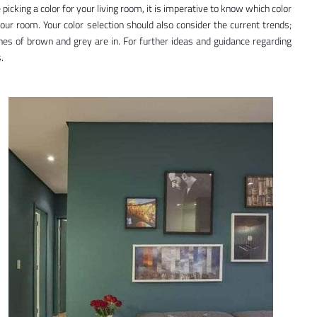
le picking a color for your living room, it is imperative to know which color
your room. Your color selection should also consider the current trends;
nes of brown and grey are in. For further ideas and guidance regarding
.