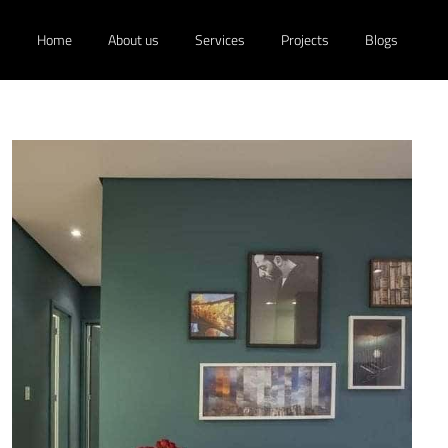
Home
About us
Services
Projects
Blogs