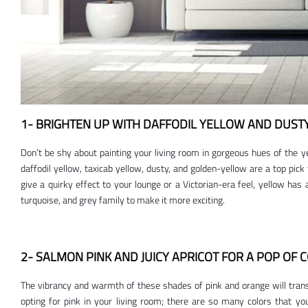
1- BRIGHTEN UP WITH DAFFODIL YELLOW AND DUST
Don’t be shy about painting your living room in gorgeous hues of the ye
daffodil yellow, taxicab yellow, dusty, and golden-yellow are a top pick
give a quirky effect to your lounge or a Victorian-era feel, yellow has a
turquoise, and grey family to make it more exciting.
2- SALMON PINK AND JUICY APRICOT FOR A POP OF 
The vibrancy and warmth of these shades of pink and orange will transp
opting for pink in your living room; there are so many colors that y