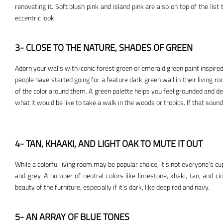
renovating it. Soft blush pink and island pink are also on top of the list 
eccentric look.
3- CLOSE TO THE NATURE, SHADES OF GREEN
Adorn your walls with iconic forest green or emerald green paint inspire
people have started going for a feature dark green wall in their living roo
of the color around them. A green palette helps you feel grounded and dec
what it would be like to take a walk in the woods or tropics. If that sound
4- TAN, KHAAKI, AND LIGHT OAK TO MUTE IT OUT
While a colorful living room may be popular choice, it’s not everyone’s c
and grey. A number of neutral colors like limestone, khaki, tan, and ci
beauty of the furniture, especially if it’s dark, like deep red and navy.
5- AN ARRAY OF BLUE TONES