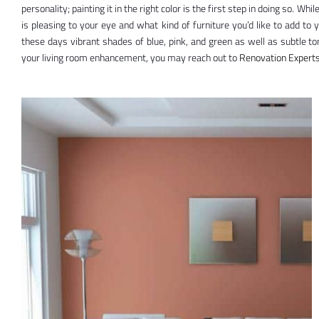
personality; painting it in the right color is the first step in doing so. Whi
is pleasing to your eye and what kind of furniture you’d like to add to 
these days vibrant shades of blue, pink, and green as well as subtle to
your living room enhancement, you may reach out to
Renovation
Experts