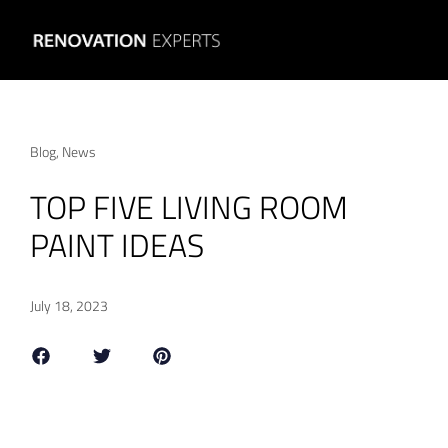
Blog
,
News
TOP FIVE LIVING ROOM
PAINT IDEAS
July 18, 2023