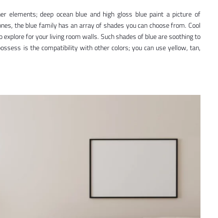
er elements; deep ocean blue and high gloss blue paint a picture of
ones, the blue family has an array of shades you can choose from. Cool
to explore for your living room walls. Such shades of blue are soothing to
ossess is the compatibility with other colors; you can use yellow, tan,