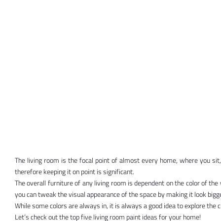
The living room is the focal point of almost every home, where you sit, r
therefore keeping it on point is significant.
The overall furniture of any living room is dependent on the color of the
you can tweak the visual appearance of the space by making it look bigger
While some colors are always in, it is always a good idea to explore the 
Let’s check out the top five living room paint ideas for your home!