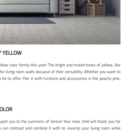
Y YELLOW
llow color family this year! The bright and muted tones of yellow, like
 for living room walls because of their versatility. Whether you want to
 lot to offer. Pair it with furniture and accessories in the peachy pink,
COLOR
ort you to the summers of Venice! Your inner child will thank you for
ou can contrast and combine it with to revamp your living room while