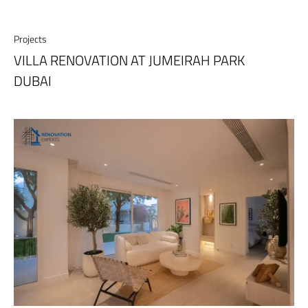
Projects
VILLA RENOVATION AT JUMEIRAH PARK
DUBAI