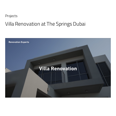
Projects
Villa Renovation at The Springs Dubai