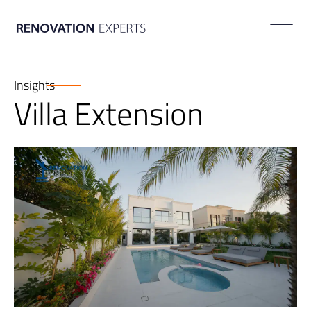
ABOUT US
Insights
Villa Extension