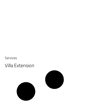
Services
Villa Extension