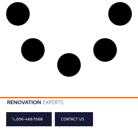
056-4667068
CONTACT US