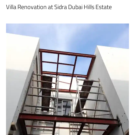
Villa Renovation at Sidra Dubai Hills Estate