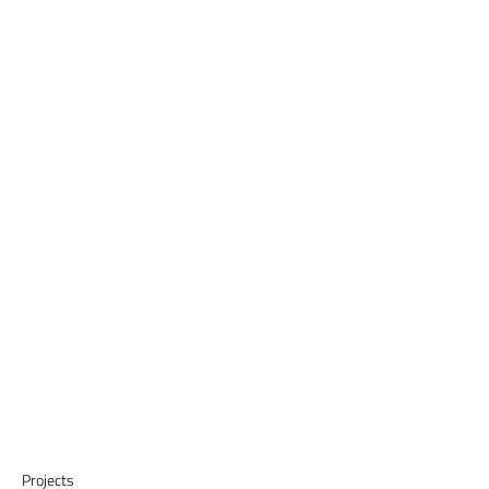
Projects