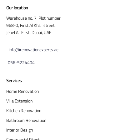
Our location
Warehouse no. 7, Plot number
968-0, First Al Khail street,
Jebel Ali First, Dubai, UAE.
info@renovationexperts.ae
056-5224404
Services
Home Renovation
Villa Extension
Kitchen Renovation
Bathroom Renovation
Interior Design
Commercial Fitout