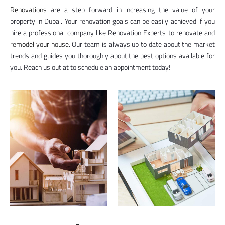
Renovations
are a step forward in increasing the value of your
property in Dubai. Your renovation goals can be easily achieved if you
hire a professional company like Renovation Experts to renovate and
remodel your house
. Our team is always up to date about the market
trends and guides you thoroughly about the best options available for
you. Reach us out at to schedule an appointment today!