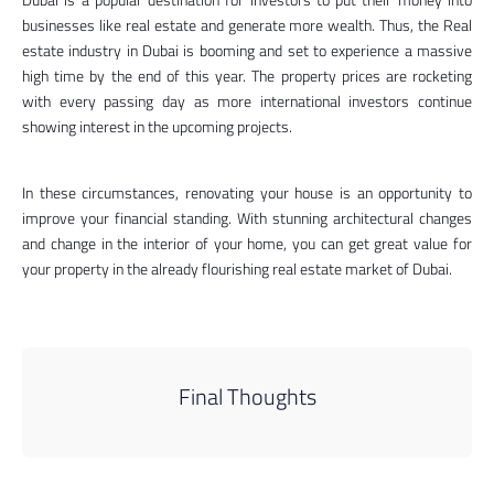
businesses like real estate and generate more wealth. Thus, the Real
estate industry in Dubai is booming and set to experience a massive
high time by the end of this year. The property prices are rocketing
with every passing day as more international investors continue
showing interest in the upcoming projects.
In these circumstances, renovating your house is an opportunity to
improve your financial standing. With stunning architectural changes
and change in the interior of your home, you can get great value for
your property in the already flourishing real estate market of Dubai.
Final Thoughts