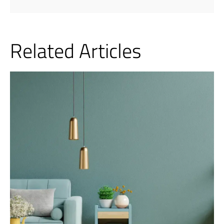
Related Articles