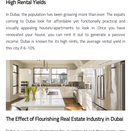
High Rental Yields
In Dubai, the population has been growing more than ever. The expats
coming to Dubai look for affordable yet functionally practical and
visually appealing houses/apartments to look in. Once you have
renovated your house, you can rent it out to generate a passive
income. Dubai is known for its high rents; the average rental yield in
this city if 6-10%.
The Effect of Flourishing Real Estate Industry in Dubai
Dubai is a popular destination for investors to put their money into