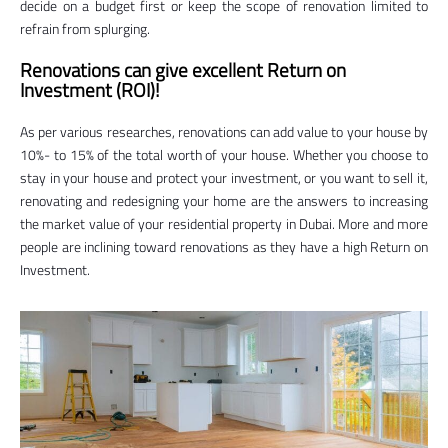
decide on a budget first or keep the scope of renovation limited to
refrain from splurging.
Renovations can give excellent Return on
Investment (ROI)!
As per various researches, renovations can add value to your house by
10%- to 15% of the total worth of your house. Whether you choose to
stay in your house and protect your investment, or you want to sell it,
renovating and redesigning your home are the answers to increasing
the market value of your residential property in Dubai. More and more
people are inclining toward renovations as they have a high Return on
Investment.