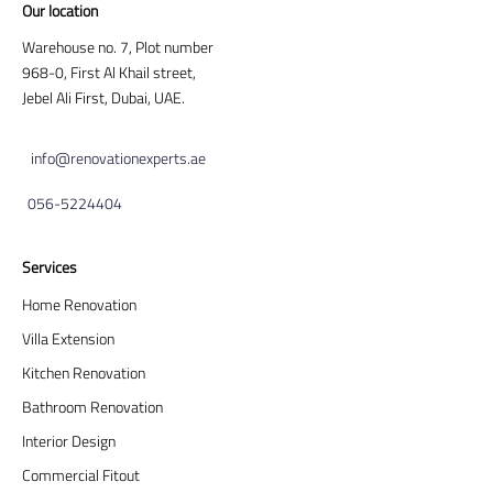
Our location
Warehouse no. 7, Plot number
968-0, First Al Khail street,
Jebel Ali First, Dubai, UAE.
info@renovationexperts.ae
056-5224404
Services
Home Renovation
Villa Extension
Kitchen Renovation
Bathroom Renovation
Interior Design
Commercial Fitout