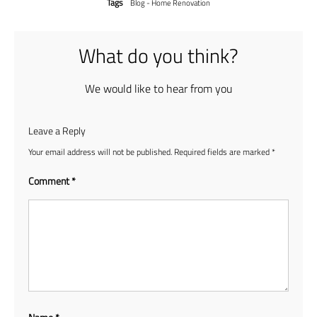
Tags
Blog - Home Renovation
What do you think?
We would like to hear from you
Leave a Reply
Your email address will not be published.
Required fields are marked
*
Comment
*