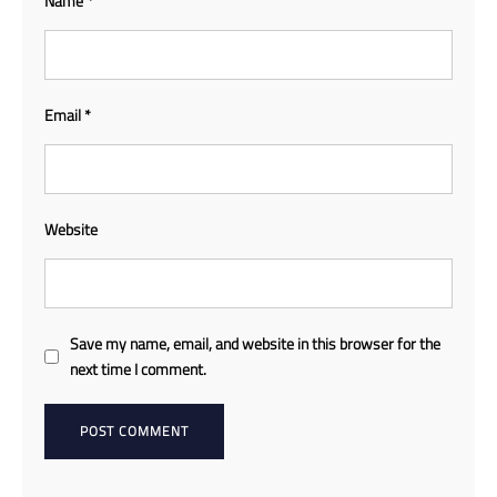
Name
*
Email
*
Website
Save my name, email, and website in this browser for the
next time I comment.