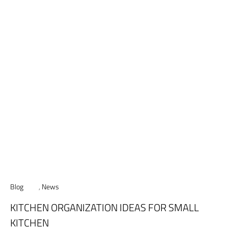
Blog
,
News
KITCHEN ORGANIZATION IDEAS FOR SMALL
KITCHEN