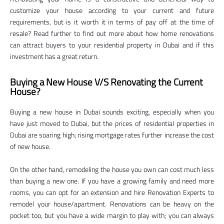
customize your house according to your current and future
requirements, but is it worth it in terms of pay off at the time of
resale? Read further to find out more about how home renovations
can attract buyers to your residential property in Dubai and if this
investment has a great return.
Buying a New House V/S Renovating the Current
House?
Buying a new house in Dubai sounds exciting, especially when you
have just moved to Dubai, but the prices of residential properties in
Dubai are soaring high; rising mortgage rates further increase the cost
of new house.
On the other hand, remodeling the house you own can cost much less
than buying a new one. If you have a growing family and need more
rooms, you can opt for an extension and hire Renovation Experts to
remodel your house/apartment. Renovations can be heavy on the
pocket too, but you have a wide margin to play with; you can always