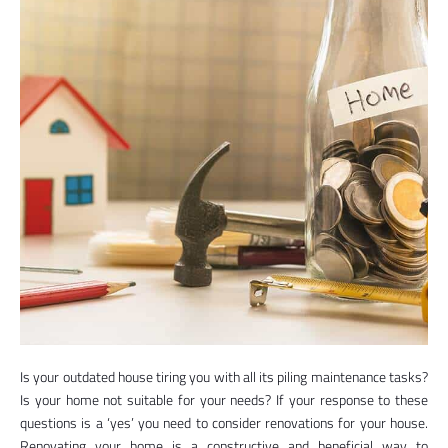
Is your outdated house tiring you with all its piling maintenance tasks?
Is your home not suitable for your needs? If your response to these
questions is a ‘yes’ you need to consider renovations for your house.
Renovating your home is a constructive and beneficial way to