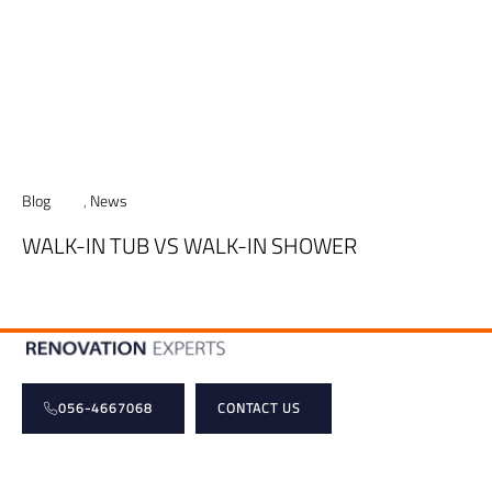
Blog
,
News
WALK-IN TUB VS WALK-IN SHOWER
056-4667068
CONTACT US