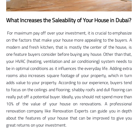
What Increases the Saleability of Your House in Dubai?
For maximum pay off over your investment, it is crucial to emphasize
on the factors that make your house more appealing to the buyers. A
modern and fresh kitchen, that is mostly the center of the house, is
one feature buyers consider before buying any house. Other than that,
your HVAC (heating, ventilation and air conditioning) system needs to
be in optimal conditions as it influences the everyday life. Adding extra
rooms also increases square footage of your property, which in turn
adds value to your property. According to our experience, buyers tend
to focus on the ceilings and flooring; shabby roofs and dull flooring can
really put off a potential buyer. Ideally, you should not spend more than
10% of the value of your house on renovations. A professional
renovation company like Renovation Experts can guide you in depth
about the features of your house that can be improved to give you
great returns on your investment.