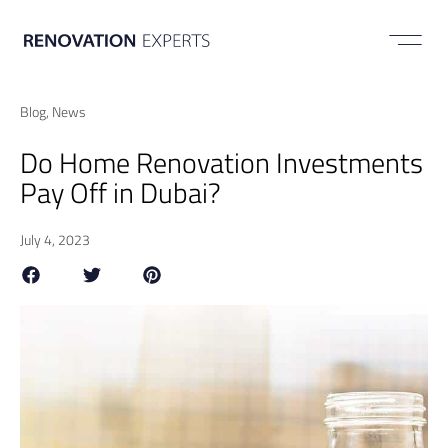
ABOUT US
Blog
,
News
Do Home Renovation Investments
Pay Off in Dubai?
July 4, 2023