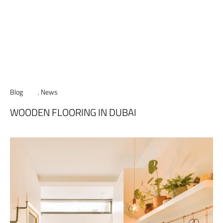
Blog
,
News
WOODEN FLOORING IN DUBAI